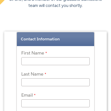
team will contact you shortly.
Contact Information
First Name
Last Name
Email