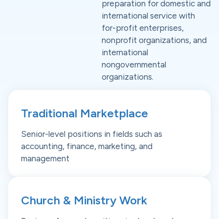
preparation for domestic and
international service with
for-profit enterprises,
nonprofit organizations, and
international
nongovernmental
organizations.
Traditional Marketplace
Senior-level positions in fields such as
accounting, finance, marketing, and
management
Church & Ministry Work