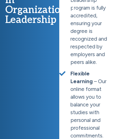
Organizational
program is fully
accredited,
Leadership
ensuring your
degree is
recognized and
respected by
employers and
peers alike.
Flexible
Learning
– Our
online format
allows you to
balance your
studies with
personal and
professional
commitments.