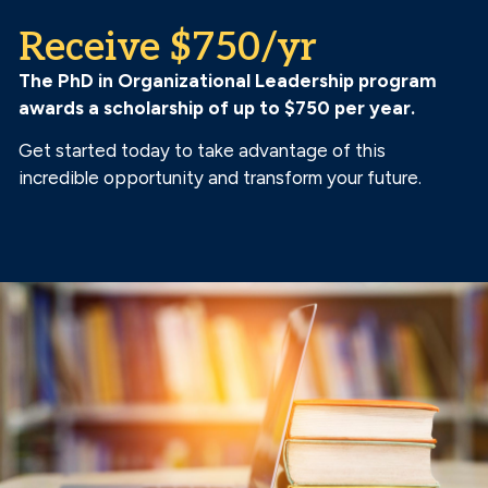
Receive $750/yr
The PhD in Organizational Leadership program
awards a scholarship of up to $750 per year.
Get started today to take advantage of this
incredible opportunity and transform your future.