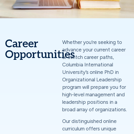
Career
Whether you’re seeking to
advance your current career
Opportunities
or switch career paths,
Columbia International
University’s online PhD in
Organizational Leadership
program will prepare you for
high-level management and
leadership positions in a
broad array of organizations.
Our distinguished online
curriculum offers unique