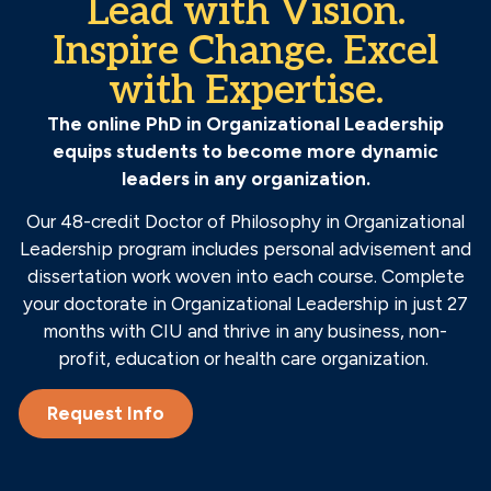
Lead with Vision.
Inspire Change. Excel
with Expertise.
The online PhD in Organizational Leadership
equips students to become more dynamic
leaders in any organization.
Our 48-credit Doctor of Philosophy in Organizational
Leadership program includes personal advisement and
dissertation work woven into each course. Complete
your doctorate in Organizational Leadership in just 27
months with CIU and thrive in any business, non-
profit, education or health care organization.
Request Info