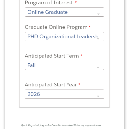
Program of Interest
Graduate Online Program
Anticipated Start Term
Anticipated Start Year
By clicking submit, I agree that Columbia International University may email me or