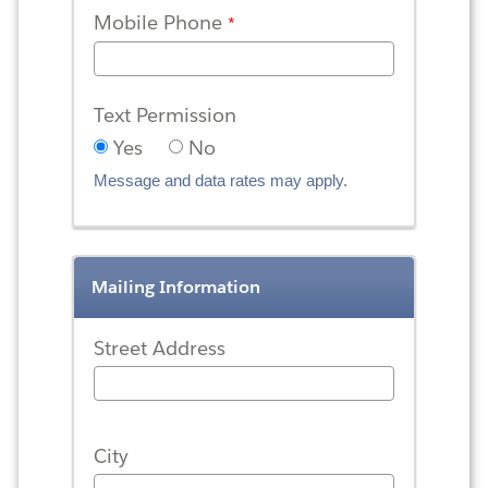
Mobile Phone
Text Permission
Yes
No
Message and data rates may apply.
Mailing Information
Street Address
City