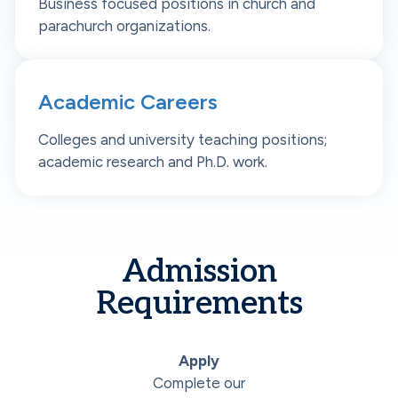
Business focused positions in church and
parachurch organizations.
Academic Careers
Colleges and university teaching positions;
academic research and Ph.D. work.
Admission
Requirements
Apply
Complete our