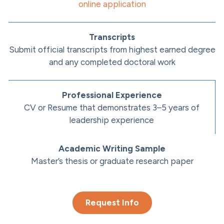
online application
Transcripts
Submit official transcripts from highest earned degree
and any completed doctoral work
Professional Experience
CV or Resume that demonstrates 3–5 years of
leadership experience
Academic Writing Sample
Master’s thesis or graduate research paper
Request Info