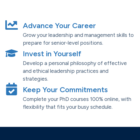
Advance Your Career
Grow your leadership and management skills to
prepare for senior-level positions.
Invest in Yourself
Develop a personal philosophy of effective
and ethical leadership practices and
strategies.
Keep Your Commitments
Complete your PhD courses 100% online, with
flexibility that fits your busy schedule.