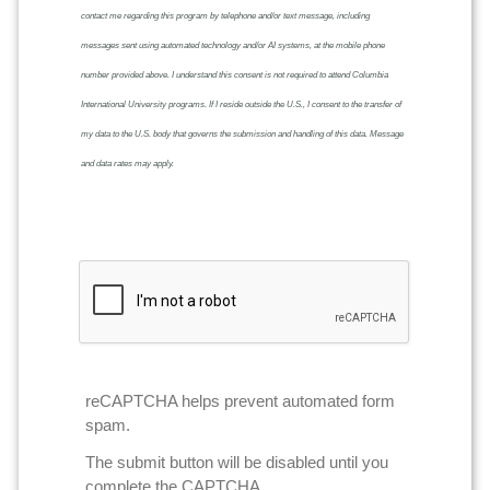
contact me regarding this program by telephone and/or text message, including
messages sent using automated technology and/or AI systems, at the mobile phone
number provided above. I understand this consent is not required to attend Columbia
International University programs. If I reside outside the U.S., I consent to the transfer of
my data to the U.S. body that governs the submission and handling of this data. Message
and data rates may apply.
reCAPTCHA helps prevent automated form
spam.
The submit button will be disabled until you
complete the CAPTCHA.