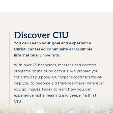
Discover CIU
You can reach your goal and experience
Christ-centered community at Columbia
International University.
With over 75 bachelor’s, master’s and doctoral
programs online or on campus, we prepare you
for a life of purpose. Our experienced faculty will
help you to become a difference-maker wherever
you go. Inquire today to learn how you can
experience higher learning and deeper faith at
CIU.