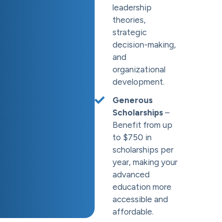
leadership
theories,
strategic
decision-making,
and
organizational
development.
Generous
Scholarships
–
Benefit from up
to $750 in
scholarships per
year, making your
advanced
education more
accessible and
affordable.