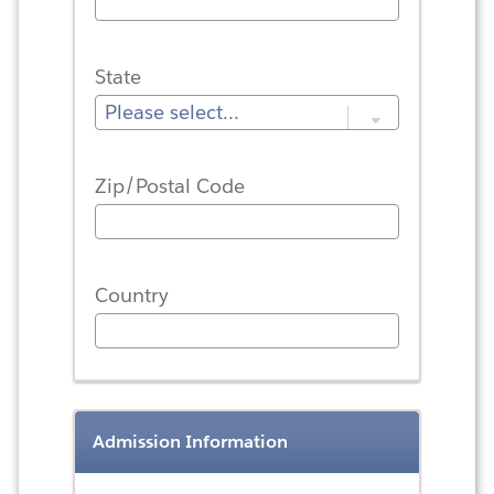
State
Zip/Postal Code
Country
Admission Information