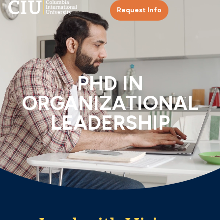
Request Info
PHD IN
ORGANIZATIONAL
LEADERSHIP