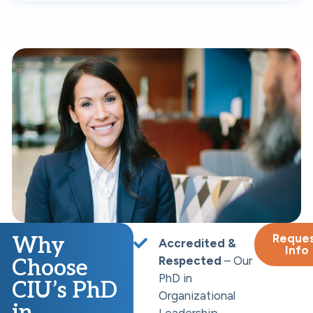
Reque
Why
Accredited &
Info
Respected
– Our
Choose
PhD in
CIU’s PhD
Organizational
in
Leadership