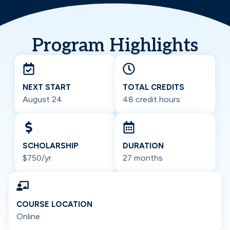
Program Highlights
NEXT START
TOTAL CREDITS
August 24
48 credit hours
SCHOLARSHIP
DURATION
$750/yr
27 months
COURSE LOCATION
Online