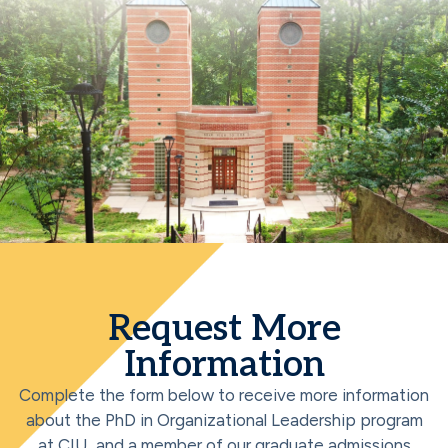
Request More
Information
Complete the form below to receive more information
about the PhD in Organizational Leadership program
at CIU, and a member of our graduate admissions