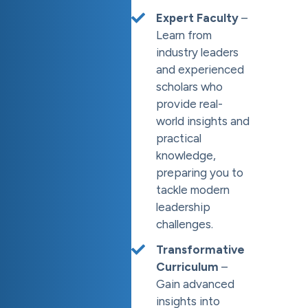
Expert Faculty
–
Learn from
industry leaders
and experienced
scholars who
provide real-
world insights and
practical
knowledge,
preparing you to
tackle modern
leadership
challenges.
Transformative
Curriculum
–
Gain advanced
insights into