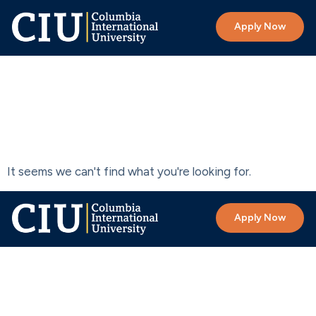
Apply Now
Search results
for:
node
It seems we can't find what you're looking for.
Apply Now