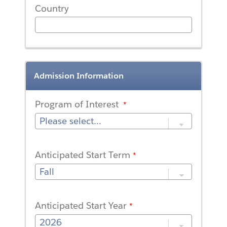
Country
Admission Information
Program of Interest
Anticipated Start Term
Anticipated Start Year