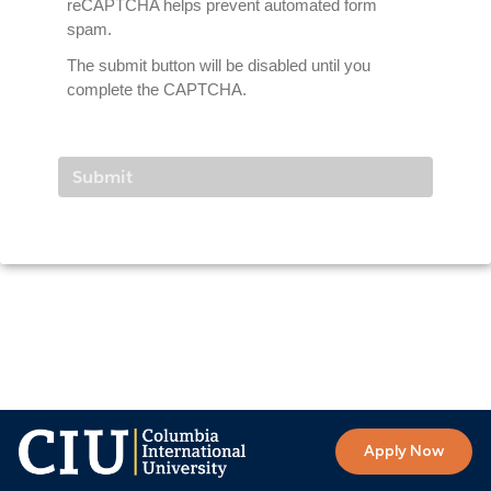
reCAPTCHA helps prevent automated form
spam.
The submit button will be disabled until you
complete the CAPTCHA.
Apply Now