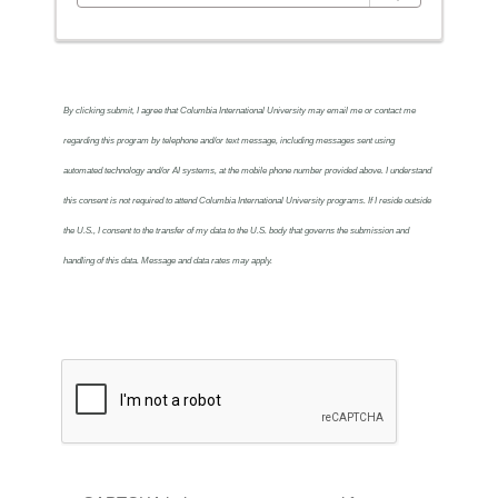
By clicking submit, I agree that Columbia International University may email me or contact me
regarding this program by telephone and/or text message, including messages sent using
automated technology and/or AI systems, at the mobile phone number provided above. I understand
this consent is not required to attend Columbia International University programs. If I reside outside
the U.S., I consent to the transfer of my data to the U.S. body that governs the submission and
handling of this data. Message and data rates may apply.