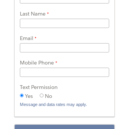
Last Name
Email
Mobile Phone
Text Permission
Yes
No
Message and data rates may apply.