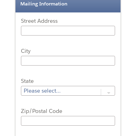
Mailing Information
Street Address
City
State
Zip/Postal Code