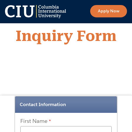
Apply Now
Inquiry Form
Contact Information
First Name