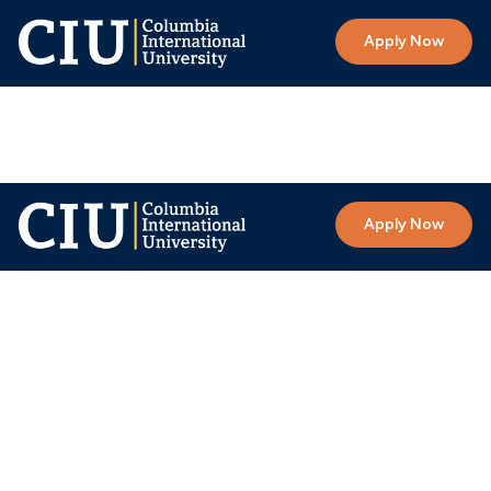
Apply Now
Apply Now